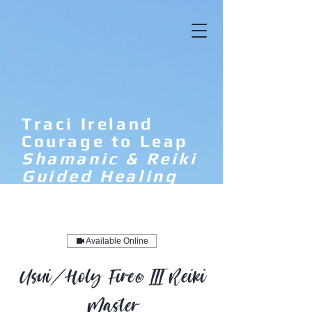
Traci Ireland
Courage to Leap
Shamanic & Reiki
Guided Healing
Available Online
Usui/Holy Fire® III Reiki
Master