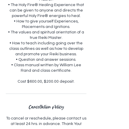
• The Holy Fire® Healing Experience that
can be given to anyone and directs the
powerful Holy Fire® energies to heal.
• How to give yourself Experiences,
Placements and Ignitions.
• The values and spiritual orientation of a
true Reiki Master.
• How to teach including going over the
class outlines as well as how to develop
and promote your Reiki business.
• Question and answer sessions.
• Class manual written by William Lee
Rand and class certificate.
Cancellation Policy
To cancel or reschedule, please contact us
at least 24 hrs. in advance. Thank You!