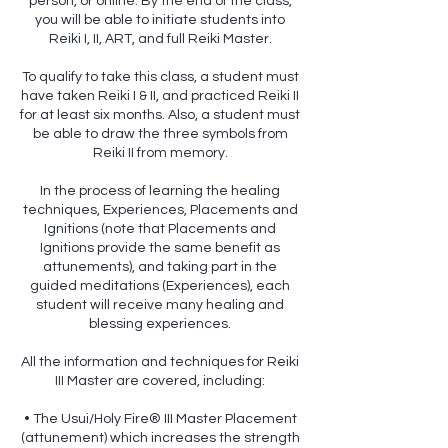
person, or online. By the end of the class,
you will be able to initiate students into
Reiki I, II, ART, and full Reiki Master.
To qualify to take this class, a student must
have taken Reiki I & II, and practiced Reiki II
for at least six months. Also, a student must
be able to draw the three symbols from
Reiki II from memory.
In the process of learning the healing
techniques, Experiences, Placements and
Ignitions (note that Placements and
Ignitions provide the same benefit as
attunements), and taking part in the
guided meditations (Experiences), each
student will receive many healing and
blessing experiences.
All the information and techniques for Reiki
III Master are covered, including:
• The Usui/Holy Fire® III Master Placement
(attunement) which increases the strength