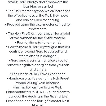
of your Reiki energy and empowers the
Usui Master symbol
• The Usui Master symbol which increases
the effectiveness of the Reiki II symbols
and can be used for healing.
• Practice using the Usui master symbol for
treatments.
• The Holy Fire® symbol is given for a total
of five symbols for the entire system.
• Four Ignitions (attunements).
• How to make a Reiki crystal grid that will
continue to send Reiki to yourself and
others after it is charged.
• Reiki aura clearing that allows you to
remove negative energies from yourself
and others
• The Ocean of Holy Love Experience.
• Hands-on practice using the Holy Fire®
symbol during Reiki sessions.
• Instruction on how to give Reiki
Placements for Reiki I & II, ART and how to
conduct the Healing in the River of Life
Experience and the four Ignitions for Reiki
Master.