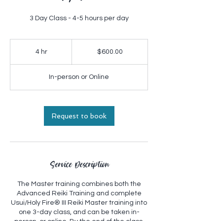
3 Day Class - 4-5 hours per day
$600.00
4 hr
4
$600.00
h
r
In-person or Online
Request to book
Service Description
The Master training combines both the
Advanced Reiki Training and complete
Usui/Holy Fire® III Reiki Master training into
one 3-day class, and can be taken in-