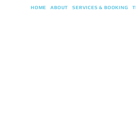
HOME
ABOUT
SERVICES & BOOKING
T
eap
iki Guided Healing