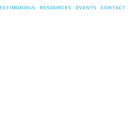
ESTIMONIALS
RESOURCES
EVENTS
CONTACT