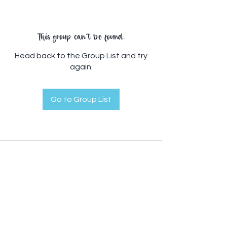
This group can't be found.
Head back to the Group List and try
again.
Go to Group List