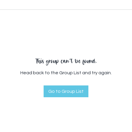
This group can't be found.
Head back to the Group List and try again.
Go to Group List