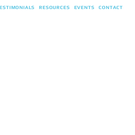
ESTIMONIALS
RESOURCES
EVENTS
CONTACT