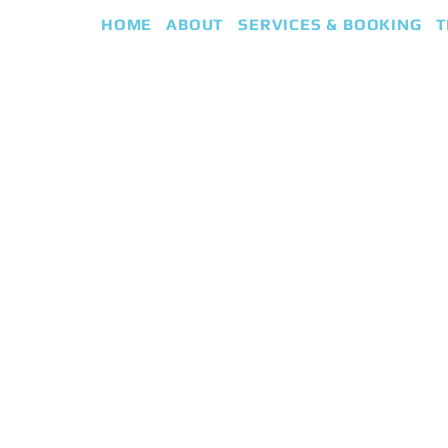
HOME
ABOUT
SERVICES & BOOKING
T
eap
iki Guided Healing