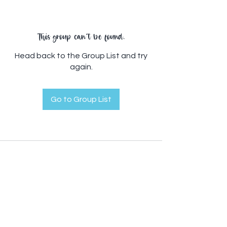
This group can't be found.
Head back to the Group List and try
again.
Go to Group List