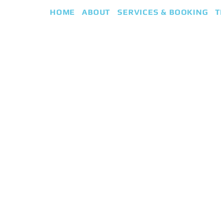
HOME
ABOUT
SERVICES & BOOKING
T
eap
iki Guided Healing