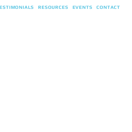
ESTIMONIALS
RESOURCES
EVENTS
CONTACT