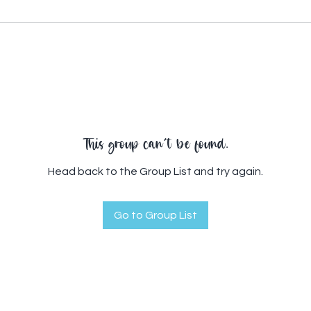
This group can't be found.
Head back to the Group List and try again.
Go to Group List