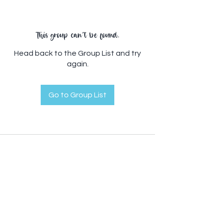
This group can't be found.
Head back to the Group List and try
again.
Go to Group List