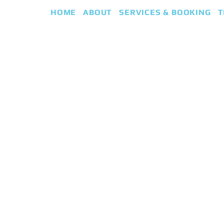
HOME
ABOUT
SERVICES & BOOKING
T
eap
iki Guided Healing