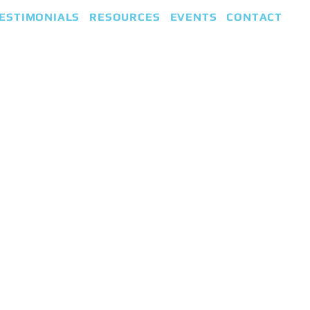
ESTIMONIALS
RESOURCES
EVENTS
CONTACT