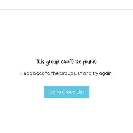
This group can't be found.
Head back to the Group List and try again.
Go to Group List