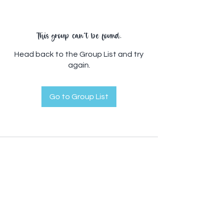
This group can't be found.
Head back to the Group List and try
again.
Go to Group List