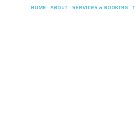
HOME
ABOUT
SERVICES & BOOKING
T
eap
iki Guided Healing