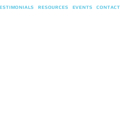
ESTIMONIALS
RESOURCES
EVENTS
CONTACT