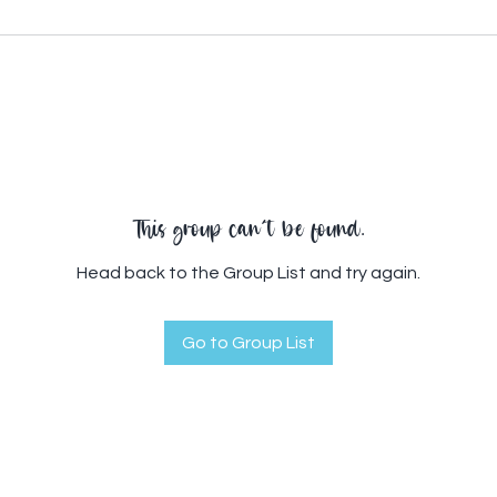
This group can't be found.
Head back to the Group List and try again.
Go to Group List