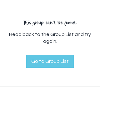
This group can't be found.
Head back to the Group List and try
again.
Go to Group List