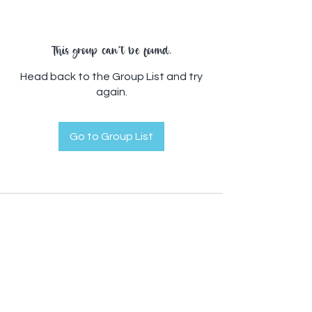
This group can't be found.
Head back to the Group List and try
again.
Go to Group List