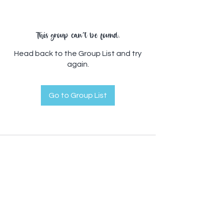
This group can't be found.
Head back to the Group List and try
again.
Go to Group List