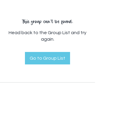
This group can't be found.
Head back to the Group List and try
again.
Go to Group List