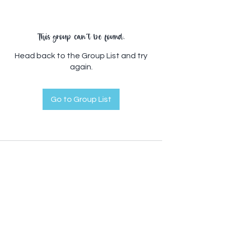
This group can't be found.
Head back to the Group List and try
again.
Go to Group List