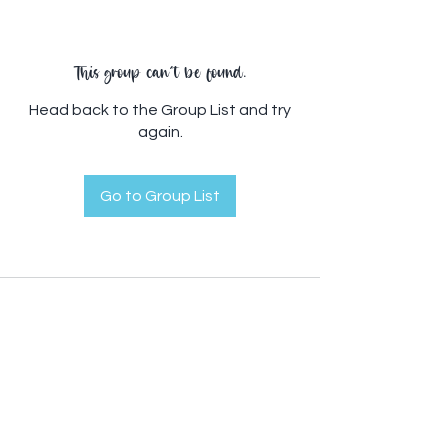
This group can't be found.
Head back to the Group List and try
again.
Go to Group List